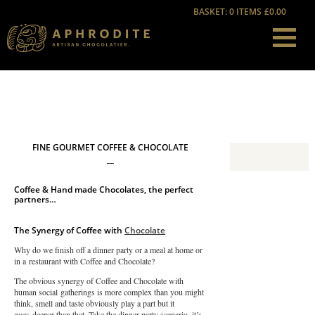
BASKET: 0 ITEMS
£0.00
FINE GOURMET COFFEE & CHOCOLATE
Coffee & Hand made Chocolates, the perfect
partners…
The Synergy of Coffee with
Chocolate
Why do we finish off a dinner party or a meal at home or
in a restaurant with Coffee and Chocolate?
The obvious synergy of Coffee and Chocolate with
human social gatherings is more complex than you might
think, smell and taste obviously play a part but it
goes deeper than that. Take the dinner party scenario, it’s