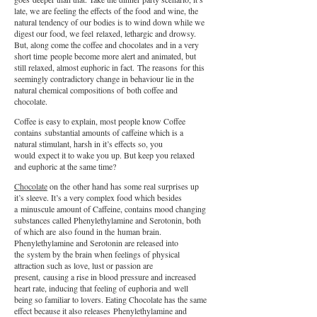
late, we are feeling the effects of the food and wine, the
natural tendency of our bodies is to wind down while we
digest our food, we feel relaxed, lethargic and drowsy.
But, along come the coffee and chocolates and in a very
short time people become more alert and animated, but
still relaxed, almost euphoric in fact. The reasons for this
seemingly contradictory change in behaviour lie in the
natural chemical compositions of both coffee and
chocolate.
Coffee is easy to explain, most people know Coffee
contains substantial amounts of caffeine which is a
natural stimulant, harsh in it’s effects so, you
would expect it to wake you up. But keep you relaxed
and euphoric at the same time?
Chocolate
on the other hand has some real surprises up
it’s sleeve. It’s a very complex food which besides
a minuscule amount of Caffeine, contains mood changing
substances called Phenylethylamine and Serotonin, both
of which are also found in the human brain.
Phenylethylamine and Serotonin are released into
the system by the brain when feelings of physical
attraction such as love, lust or passion are
present, causing a rise in blood pressure and increased
heart rate, inducing that feeling of euphoria and well
being so familiar to lovers. Eating Chocolate has the same
effect because it also releases Phenylethylamine and