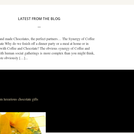
LATEST FROM THE BLOG
nd made Chocolates, the perfect partners… The Synergy of Coffee
te Why do we finish off a dinner party or a meal at home or in
t with Coffee and Chocolate? The obvious synergy of Coffee and
ith human social gatherings is more complex than you might think,
ste obviously […]...
m luxurious chocolate gifts