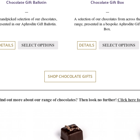
Chocolate Gift Ballotin
Chocolate Gift Box
handpicked selection of our chocolates,
A selection of our chocolates from across th
esented in our Aphrodite Gift Ballotin.
range, presented in a bespoke Aphrodite Gif
Box.
SELECT OPTIONS
SELECT OPTIONS
DETAILS
DETAILS
SHOP CHOCOLATE GIFTS
find out more about our range of chocolates? Then look no further!
Click here fo