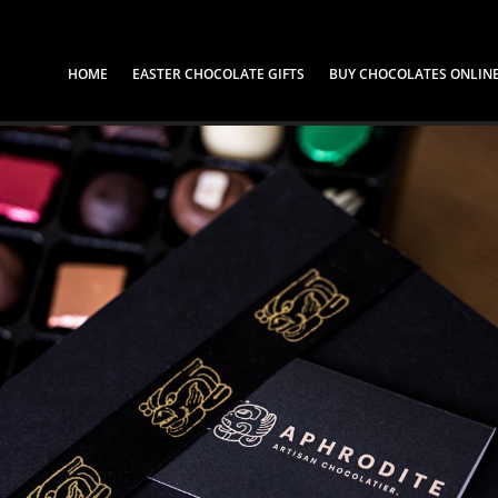
HOME
EASTER CHOCOLATE GIFTS
BUY CHOCOLATES ONLIN
Shop our Chocola