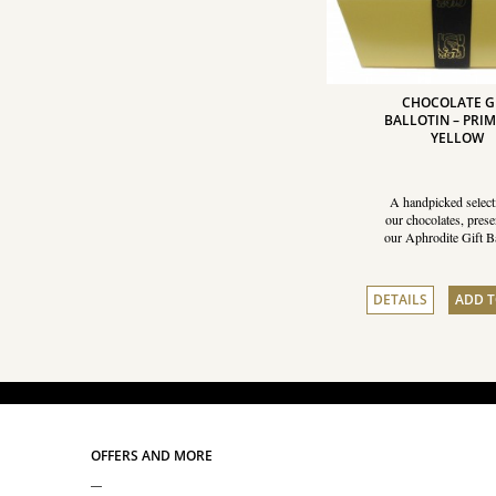
CHOCOLATE G
BALLOTIN – PRI
YELLOW
A handpicked select
our chocolates, prese
our Aphrodite Gift Ba
DETAILS
ADD T
OFFERS AND MORE