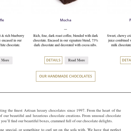
fle
Mocha
 & rich blueberry
Rich, fine, dark roast coffee, blended with dark
Sweet, chewy cris
y encased in our
chocolate. Encased in our signature blend, 73%
juice combined w
hite chocolate.
dark chocolate and decorated with cocoa nibs.
milk chocolate
 More
Read More
DETAILS
DETA
OUR HANDMADE CHOCOLATES
ing the finest Artisan luxury chocolates since 1997. From the heart of the
 our beautiful and luxurious chocolate creations. From unusual chocolate
you’ll find our beautiful boxes, crammed full of our chocolate delights.
ne special, or something to curl up on the sofa with. We have that perfect