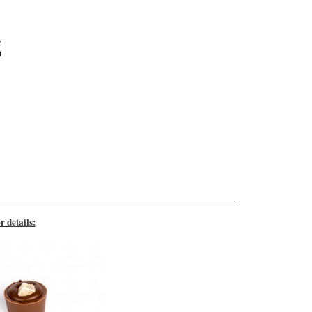
e
t
r details: