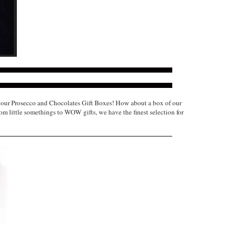
of our Prosecco and Chocolates Gift Boxes! How about a box of our
om little somethings to WOW gifts, we have the finest selection for