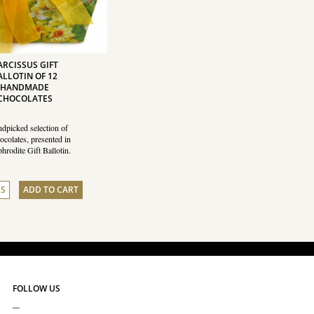
ARCISSUS GIFT
ALLOTIN OF 12
HANDMADE
CHOCOLATES
dpicked selection of
ocolates, presented in
hrodite Gift Ballotin.
LS
ADD TO CART
FOLLOW US