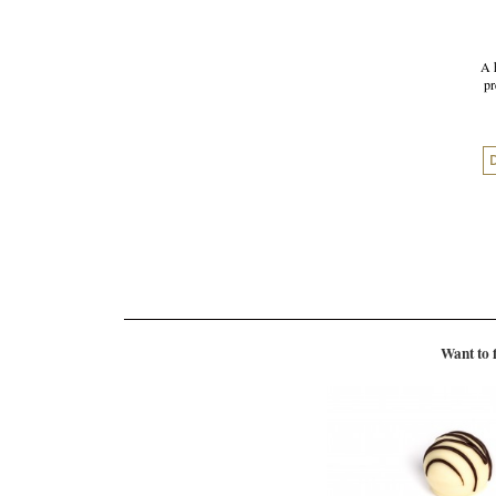
A 
pr
Want to 