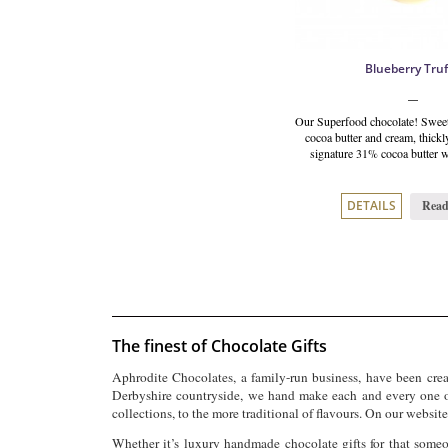
Blueberry Truf
Our Superfood chocolate! Sweet
cocoa butter and cream, thickl
signature 31% cocoa butter w
Read
DETAILS
The finest of Chocolate Gifts
Aphrodite Chocolates, a family-run business, have been creat
Derbyshire countryside, we hand make each and every one of
collections, to the more traditional of flavours.
On our website 
Whether it’s luxury handmade chocolate gifts for that someo