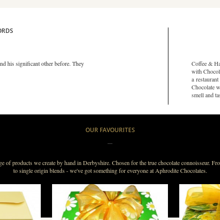
ORDS
nd his significant other before. They
Coffee & Ha
with Chocola
a restauran
Chocolate w
smell and ta
OUR FAVOURITES
ge of products we create by hand in Derbyshire. Chosen for the true chocolate connoisseur. Fro
to single origin blends - we've got something for everyone at Aphrodite Chocolates.