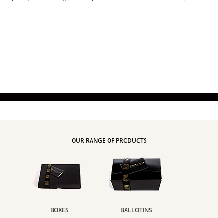
OUR RANGE OF PRODUCTS
BOXES
BALLOTINS