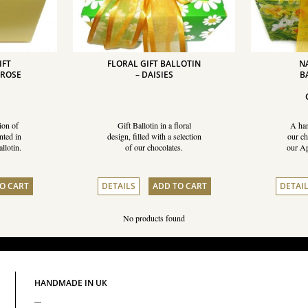
IFT
FLORAL GIFT BALLOTIN
N
MROSE
– DAISIES
B
ion of
Gift Ballotin in a floral
A han
nted in
design, filled with a selection
our ch
llotin.
of our chocolates.
our Ap
O CART
DETAILS
ADD TO CART
DETAI
No products found
HANDMADE IN UK