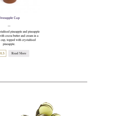
Pineapple Cup
tallised pineapple and pineapple
ith cocoa butter and cream in a
 cup, topped with crystallised
pineapple.
Read More
ILS