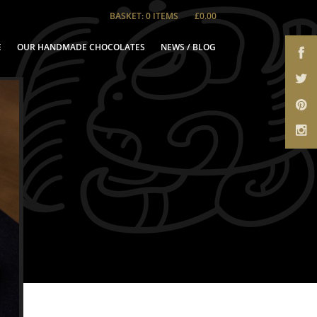
BASKET: 0 ITEMS
£0.00
E
OUR HANDMADE CHOCOLATES
NEWS / BLOG
te Gifts