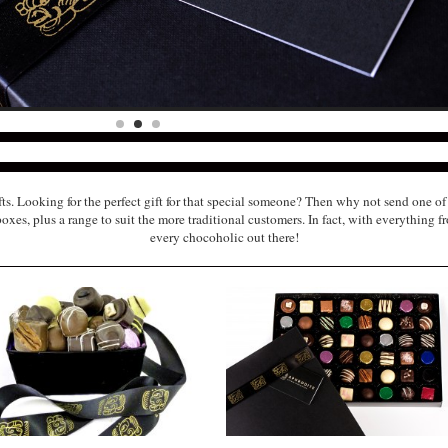
ts. Looking for the perfect gift for that special someone? Then why not send one 
es, plus a range to suit the more traditional customers. In fact, with everything fr
every chocoholic out there!