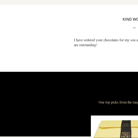
KIND W
I have ordered your chocolates for my son a
are outstanding!
Our top picks from the ran