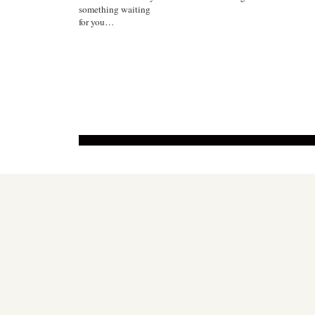
something waiting
for you…