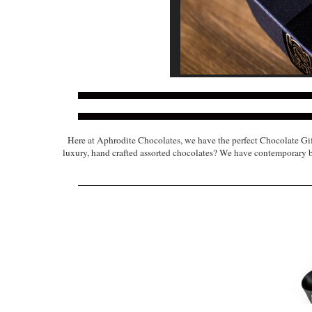
Here at Aphrodite Chocolates, we have the perfect Chocolate Gif
luxury, hand crafted assorted chocolates? We have contemporary box