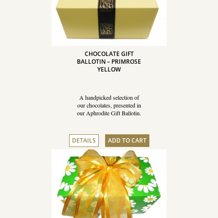
CHOCOLATE GIFT
BALLOTIN – PRIMROSE
YELLOW
A handpicked selection of
our chocolates, presented in
our Aphrodite Gift Ballotin.
DETAILS
ADD TO CART