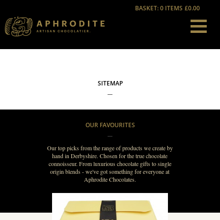
BASKET: 0 ITEMS
£0.00
SITEMAP
OUR FAVOURITES
Our top picks from the range of products we create by
hand in Derbyshire. Chosen for the true chocolate
connoisseur. From luxurious chocolate gifts to single
origin blends - we've got something for everyone at
Aphrodite Chocolates.