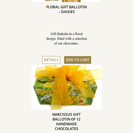
FLORAL GIFT BALLOTIN
– DAISIES
Gift Ballotin in a floral
design, filled with a selection
of our chocolates.
DETAILS
ADD TO CART
NARCISSUS GIFT
BALLOTIN OF 12
HANDMADE
CHOCOLATES