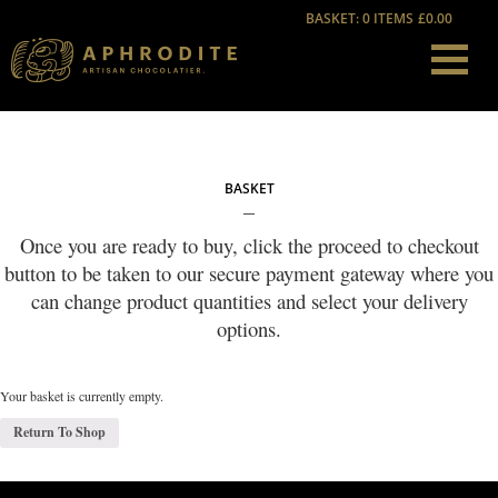
BASKET: 0 ITEMS
£0.00
BASKET
Once you are ready to buy, click the proceed to checkout
button to be taken to our secure payment gateway where you
can change product quantities and select your delivery
options.
Your basket is currently empty.
Return To Shop