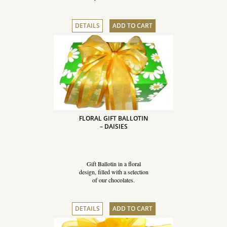
DETAILS
ADD TO CART
FLORAL GIFT BALLOTIN
– DAISIES
Gift Ballotin in a floral
design, filled with a selection
of our chocolates.
DETAILS
ADD TO CART