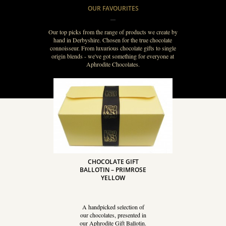
OUR FAVOURITES
Our top picks from the range of products we create by
hand in Derbyshire. Chosen for the true chocolate
connoisseur. From luxurious chocolate gifts to single
origin blends - we've got something for everyone at
Aphrodite Chocolates.
CHOCOLATE GIFT
BALLOTIN – PRIMROSE
YELLOW
A handpicked selection of
our chocolates, presented in
our Aphrodite Gift Ballotin.