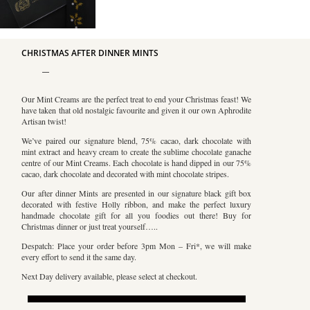
CHRISTMAS AFTER DINNER MINTS
Our Mint Creams are the perfect treat to end your Christmas feast! We
have taken that old nostalgic favourite and given it our own Aphrodite
Artisan twist!
We’ve paired our signature blend, 75% cacao, dark chocolate with
mint extract and heavy cream to create the sublime chocolate ganache
centre of our Mint Creams. Each chocolate is hand dipped in our 75%
cacao, dark chocolate and decorated with mint chocolate stripes.
Our after dinner Mints are presented in our signature black gift box
decorated with festive Holly ribbon, and make the perfect luxury
handmade chocolate gift for all you foodies out there! Buy for
Christmas dinner or just treat yourself…..
Despatch: Place your order before 3pm Mon – Fri*, we will make
every effort to send it the same day.
Next Day delivery available, please select at checkout.