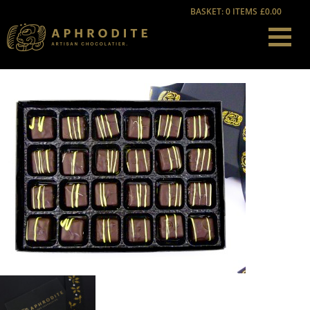
BASKET: 0 ITEMS
£0.00