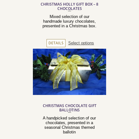
CHRISTMAS HOLLY GIFT BOX – 8
CHOCOLATES
Mixed selection of our
handmade luxury chocolates,
presented in a Christmas box.
Select options
DETAILS
CHRISTMAS CHOCOLATE GIFT
BALLOTINS
A handpicked selection of our
chocolates, presented in a
seasonal Christmas themed
ballotin