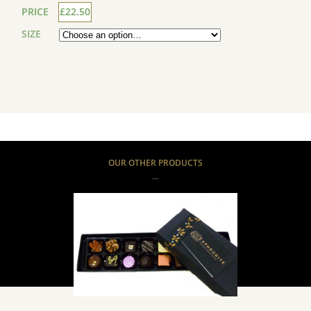
PRICE
£22.50
SIZE
OUR OTHER PRODUCTS